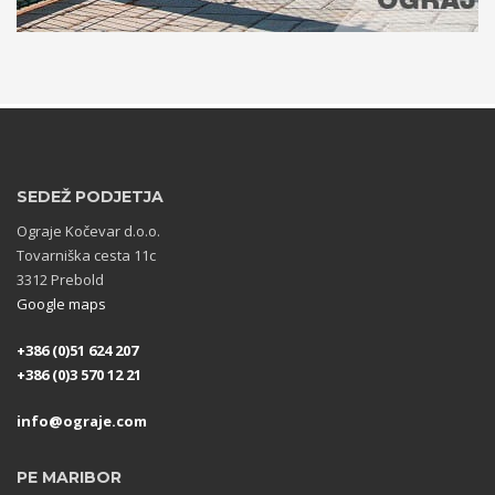
SEDEŽ PODJETJA
Ograje Kočevar d.o.o.
Tovarniška cesta 11c
3312 Prebold
Google maps
+386 (0)51 624 207
+386 (0)3 570 12 21
info@ograje.com
PE MARIBOR