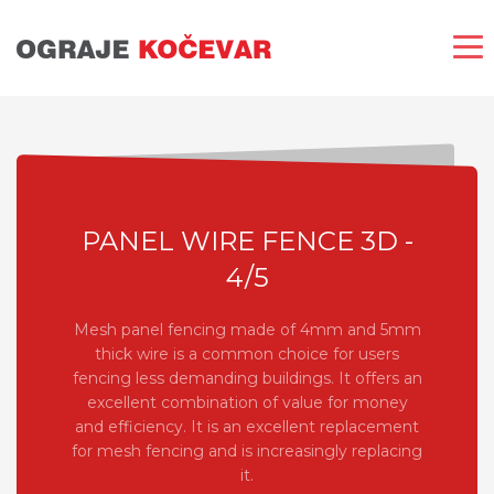
PANEL WIRE FENCE 3D -
4/5
Mesh panel fencing made of 4mm and 5mm
thick wire is a common choice for users
fencing less demanding buildings. It offers an
excellent combination of value for money
and efficiency. It is an excellent replacement
for mesh fencing and is increasingly replacing
it.