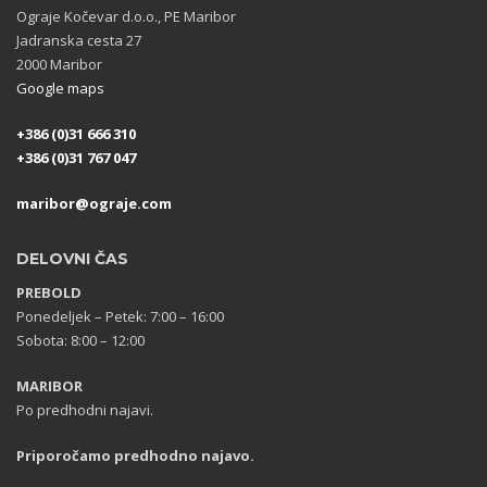
Ograje Kočevar d.o.o., PE Maribor
Jadranska cesta 27
2000 Maribor
Google maps
+386 (0)31 666 310
+386 (0)31 767 047
maribor@ograje.com
DELOVNI ČAS
PREBOLD
Ponedeljek – Petek: 7:00 – 16:00
Sobota: 8:00 – 12:00
MARIBOR
Po predhodni najavi.
Priporočamo predhodno najavo.