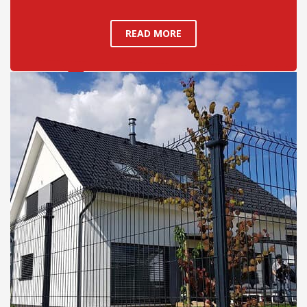
READ MORE