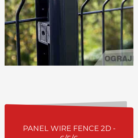
PANEL WIRE FENCE 2D -