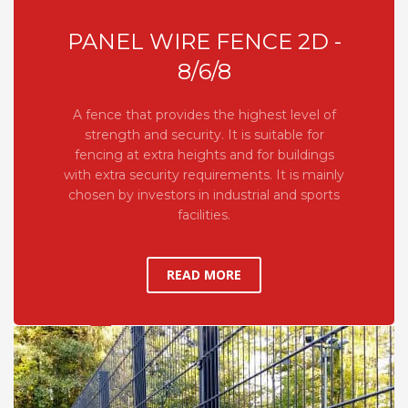
PANEL WIRE FENCE 2D -
8/6/8
A fence that provides the highest level of
strength and security. It is suitable for
fencing at extra heights and for buildings
with extra security requirements. It is mainly
chosen by investors in industrial and sports
facilities.
READ MORE