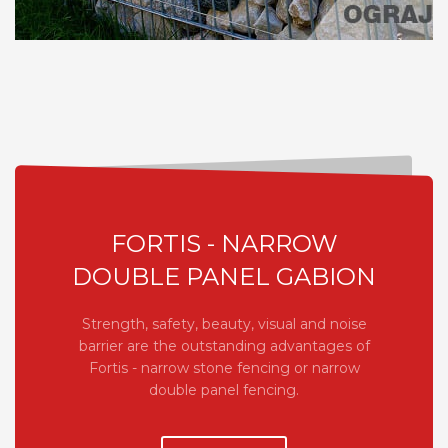
FORTIS - NARROW
DOUBLE PANEL GABION
Strength, safety, beauty, visual and noise
barrier are the outstanding advantages of
Fortis - narrow stone fencing or narrow
double panel fencing.