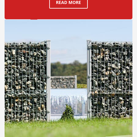
READ MORE