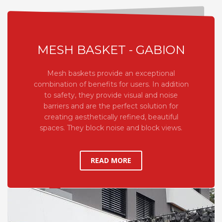
MESH BASKET - GABION
Mesh baskets provide an exceptional
combination of benefits for users. In addition
to safety, they provide visual and noise
barriers and are the perfect solution for
creating aesthetically refined, beautiful
spaces. They block noise and block views.
READ MORE