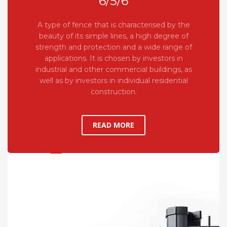
6/5/6
A type of fence that is characterised by the
beauty of its simple lines, a high degree of
strength and protection and a wide range of
applications. It is chosen by investors in
industrial and other commercial buildings, as
well as by investors in individual residential
construction.
READ MORE