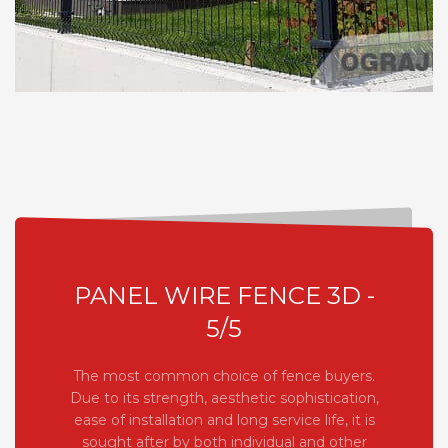
PANEL WIRE FENCE 3D -
5/5
The most common choice of fence buyers.
Due to its strength, aesthetic sophistication,
ease of installation and long service life, it is
sought after by both individual and other