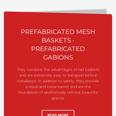
PREFABRICATED MESH
BASKETS -
PREFABRICATED
GABIONS
They combine the advantages of net baskets
and are extremely easy to transport before
installation. In addition to safety, they provide
a visual and noise barrier and are the
foundation of aesthetically refined, beautiful
spaces.
READ MORE