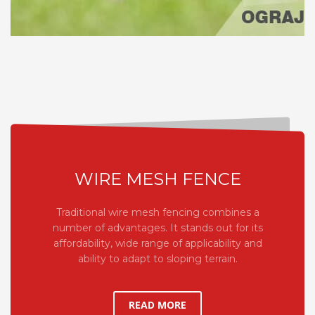
WIRE MESH FENCE
Traditional wire mesh fencing combines a
number of advantages. It stands out for its
affordability, wide range of applicability and
ability to adapt to sloping terrain.
READ MORE