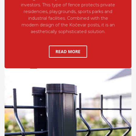
investors. This type of fence protects private
residencies, playgrounds, sports parks and
industrial facilities. Combined with the
modern design of the Kočevar posts, it is an
aesthetically sophisticated solution.
READ MORE