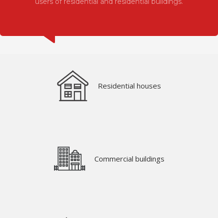
users of residential and residential buildings.
Residential houses
Commercial buildings