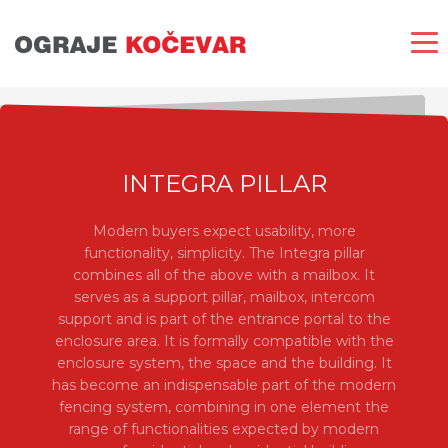
INTEGRA PILLAR
Modern buyers expect usability, more
functionality, simplicity. The Integra pillar
combines all of the above with a mailbox. It
serves as a support pillar, mailbox, intercom
support and is part of the entrance portal to the
enclosure area. It is formally compatible with the
enclosure system, the space and the building. It
has become an indispensable part of the modern
fencing system, combining in one element the
range of functionalities expected by modern