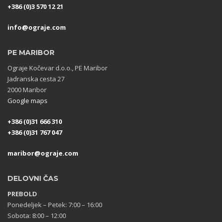
+386 (0)3 570 12 21
info@ograje.com
PE MARIBOR
Ograje Kočevar d.o.o., PE Maribor
Jadranska cesta 27
2000 Maribor
Google maps
+386 (0)31 666 310
+386 (0)31 767 047
maribor@ograje.com
DELOVNI ČAS
PREBOLD
Ponedeljek – Petek: 7:00 – 16:00
Sobota: 8:00 – 12:00