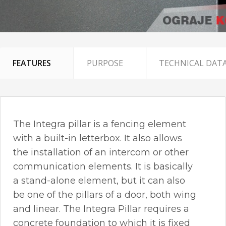
FEATURES
PURPOSE
TECHNICAL DAT
The Integra pillar is a fencing element
with a built-in letterbox. It also allows
the installation of an intercom or other
communication elements. It is basically
a stand-alone element, but it can also
be one of the pillars of a door, both wing
and linear. The Integra Pillar requires a
concrete foundation to which it is fixed