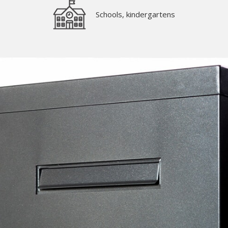
Schools, kindergartens