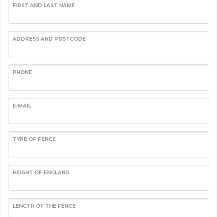
FIRST AND LAST NAME
ADDRESS AND POSTCODE
PHONE
E-MAIL
TYPE OF FENCE
HEIGHT OF ENGLAND
LENGTH OF THE FENCE