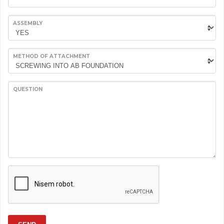
ASSEMBLY
METHOD OF ATTACHMENT
QUESTION