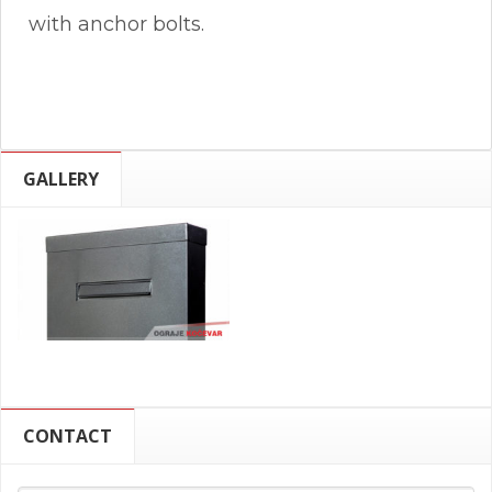
with anchor bolts.
GALLERY
CONTACT