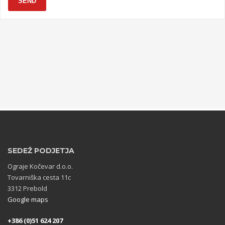
SEND
SEDEŽ PODJETJA
Ograje Kočevar d.o.o.
Tovarniška cesta 11c
3312 Prebold
Google maps
+386 (0)51 624 207